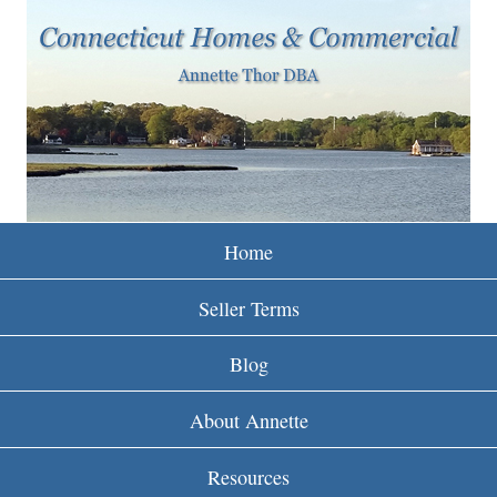
w
Skip
to
w
main
w
content
.
r
e
Home
i
Seller Terms
n
Blog
c
About Annette
t
Resources
.