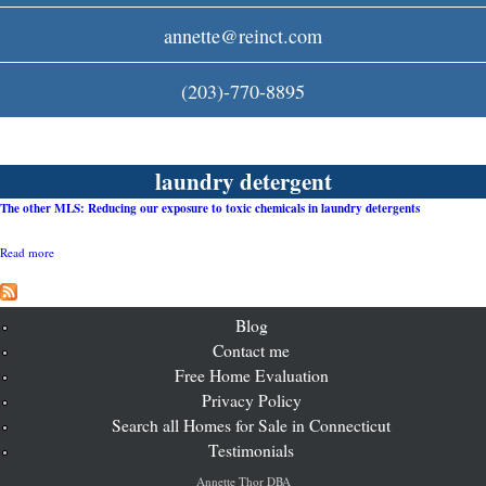
c
annette@reinct.com
o
(203)-770-8895
m
laundry detergent
The other MLS: Reducing our exposure to toxic chemicals in laundry detergents
Read more
a
b
o
u
t
Blog
T
Contact me
h
Free Home Evaluation
e
o
Privacy Policy
t
Search all Homes for Sale in Connecticut
h
e
Testimonials
r
M
Annette Thor DBA