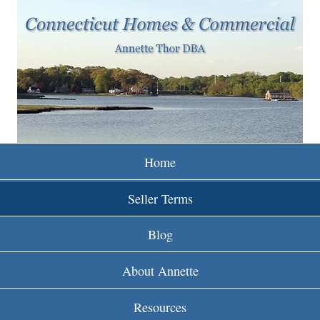
w
Skip
to
w
main
w
content
.
r
e
Home
i
Seller Terms
n
Blog
c
About Annette
t
Resources
.