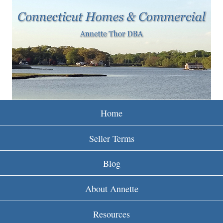
w
Skip
to
w
main
w
content
.
r
e
Home
i
Seller Terms
n
Blog
c
About Annette
t
Resources
.