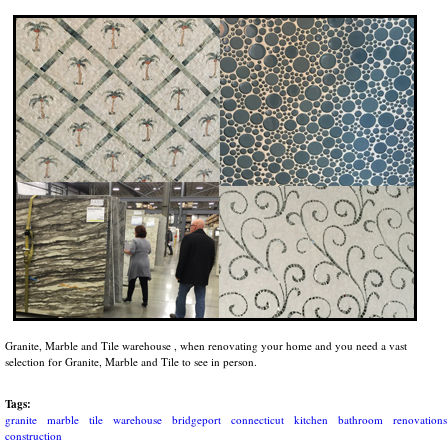
Granite, Marble and Tile warehouse , when renovating your home and you need a vast
selection for Granite, Marble and Tile to see in person.
Tags:
granite
marble
tile
warehouse
bridgeport
connecticut
kitchen
bathroom
renovations
construction