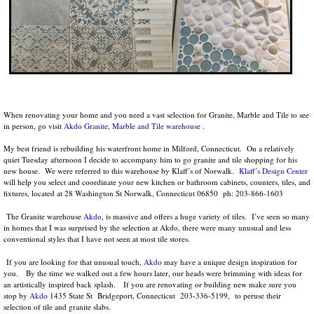
When renovating your home and you need a vast selection for Granite, Marble and Tile to see
in person, go visit
Akdo Granite, Marble and Tile warehouse
.
My best friend is rebuilding his waterfront home in Milford, Connecticut. On a relatively
quiet Tuesday afternoon I decide to accompany him to go granite and tile shopping for his
new house. We were referred to this warehouse by Klaff’s of Norwalk.
Klaff’s Design Center
will help you select and coordinate your new kitchen or bathroom cabinets, counters, tiles, and
fixtures, located at 28 Washington St Norwalk, Connecticut 06850 ph: 203-866-1603
The Granite warehouse
Akdo
, is massive and offers a huge variety of tiles. I’ve seen so many
in homes that I was surprised by the selection at Akdo, there were many unusual and less
conventional styles that I have not seen at most tile stores.
If you are looking for that unusual touch,
Akdo
may have a unique design inspiration for
you. By the time we walked out a few hours later, our heads were brimming with ideas for
an artistically inspired back splash. If you are renovating or building new make sure you
stop by
Akdo
1435 State St Bridgeport, Connecticut 203-336-5199, to peruse their
selection of tile and granite slabs.