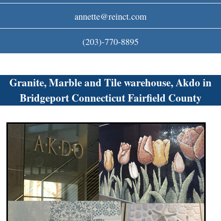
c
annette@reinct.com
o
(203)-770-8895
m
Granite, Marble and Tile warehouse, Akdo in
Bridgeport Connecticut Fairfield County